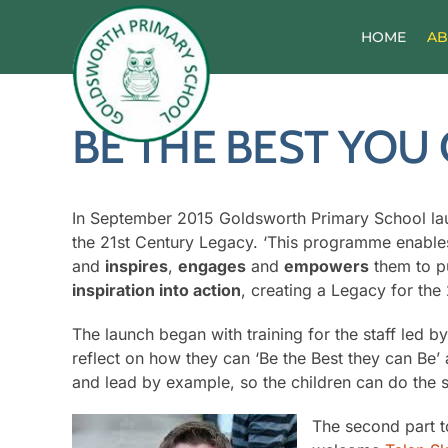
Skip
to
HOME
AB
content
BE THE BEST YOU 
In September 2015 Goldsworth Primary School lau
the 21st Century Legacy. ‘This programme enables
and
inspires
,
engages
and
empowers
them to pu
inspiration into action
, creating a Legacy for the
The launch began with training for the staff led b
reflect on how they can ‘Be the Best they can Be’ 
and lead by example, so the children can do the 
The second part 