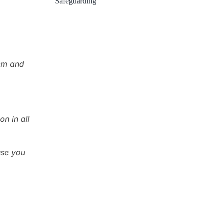
Safeguarding
hem and
n in all
use you