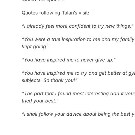
Quotes following Talan’s visit:
“I already feel more confident to try new things.”
“You were a true inspiration to me and my family
kept going”
“You have inspired me to never give up.”
“You have inspired me to try and get better at gy
subjects. So thank you!”
“The part that I found most interesting about yo
tried your best.”
“I shall follow your advice about being the best 