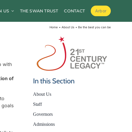
N US
THE SWAN TRUST
CONTACT
Arbor
School Meals
Home
About Us
Be the best you can be
School Clubs
Before and After School Childcare
PTA / Friends of Goldsworth
p with
Supporting Medical Needs
tion of
In this Section
Nursery
About Us
Volunteers
 to
Staff
r goals
Governors
Admissions