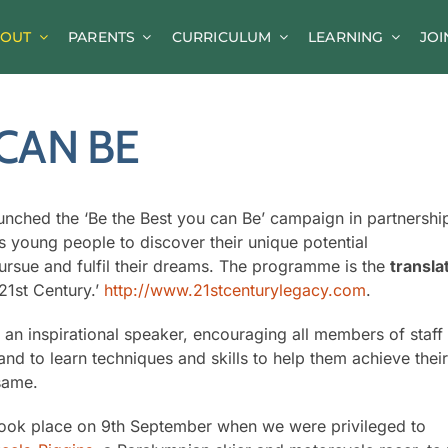
OUT
PARENTS
CURRICULUM
LEARNING
JOI
News
CAN BE
Parent Information
A-Z of Goldsworth
Term Dates
nched the ‘Be the Best you can Be’ campaign in partnershi
 young people to discover their unique potential
Calendar/Events
rsue and fulfil their dreams. The programme is the
transla
 21st Century.’
Parents’ Consultation Evenings
http://www.21stcenturylegacy.com
.
Online Safety Guidance
y an inspirational speaker, encouraging all members of staff
and to learn techniques and skills to help them achieve thei
same.
took place on 9th September when we were privileged to