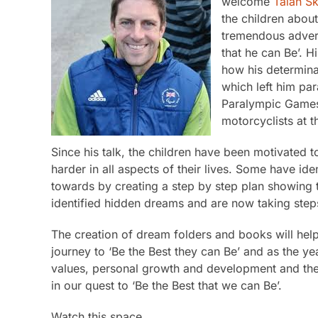
welcome
Talan Sk
the children abou
tremendous advers
that he can Be’. Hi
how his determina
which left him pa
Paralympic Games 
motorcyclists at t
Since his talk, the children have been motivated 
harder in all aspects of their lives. Some have i
towards by creating a step by step plan showing t
identified hidden dreams and are now taking steps
The creation of dream folders and books will help
journey to ‘Be the Best they can Be’ and as the ye
values, personal growth and development and the y
in our quest to ‘Be the Best that we can Be’.
Watch this space…