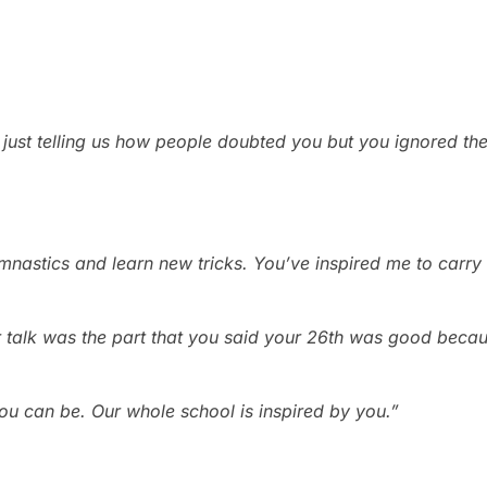
 just telling us how people doubted you but you ignored t
mnastics and learn new tricks. You’ve inspired me to carry o
ur talk was the part that you said your 26th was good beca
you can be. Our whole school is inspired by you.”