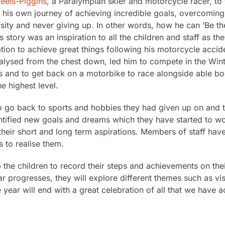
eels-Piggins
, a Paralympian skier and motorcycle racer, to 
t his own journey of achieving incredible goals, overcoming
ity and never giving up. In other words, how he can ‘Be th
s story was an inspiration to all the children and staff as the
tion to achieve great things following his motorcycle accid
ralysed from the chest down, led him to compete in the Win
and to get back on a motorbike to race alongside able bo
he highest level.
to go back to sports and hobbies they had given up on and t
dentified new goals and dreams which they have started to w
heir short and long term aspirations. Members of staff have
 to realise them.
 the children to record their steps and achievements on the
ar progresses, they will explore different themes such as vi
ear will end with a great celebration of all that we have 