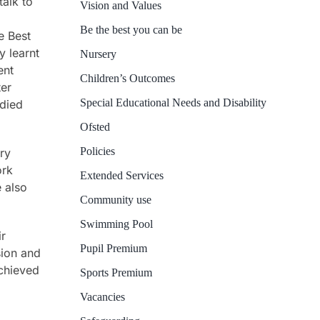
talk to
Vision and Values
Be the best you can be
e Best
y learnt
Nursery
ent
Children’s Outcomes
ter
Special Educational Needs and Disability
died
Ofsted
Policies
ry
ork
Extended Services
 also
Community use
Swimming Pool
ir
Pupil Premium
sion and
achieved
Sports Premium
Vacancies