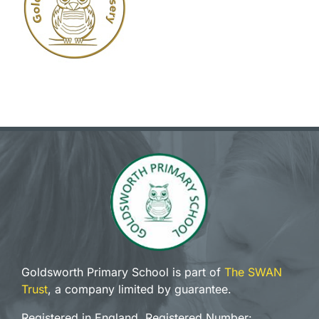
Goldsworth Primary School is part of
The SWAN
Trust
, a company limited by guarantee.
Registered in England, Registered Number: