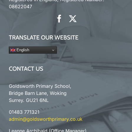
08622047
TRANSLATE OUR WEBSITE
English
CONTACT US
Goldsworth Primary School,
Bridge Barn Lane, Woking
Surrey. GU21 6NL
01483 771321
admin@goldsworthprimary.co.uk
Leanne Archibald (Office Manager)