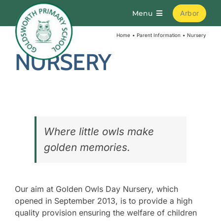
Skip
Menu
Arbor
to
content
Home
Parent Information
Nursery
Home
NURSERY
About
Parents
Where little owls make
Curriculum
golden memories.
Learning
Our aim at Golden Owls Day Nursery, which
opened in September 2013, is to provide a high
Join Us
quality provision ensuring the welfare of children