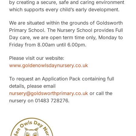
by creating a secure, safe and caring environment
The SWAN Trust
which supports every child’s early development.
We are situated within the grounds of Goldsworth
Contact
Primary School. The Nursery School provides Full
Day care, we are open term time only, Monday to
Friday from 8.00am until 6.00pm.
Please visit our website:
www.goldenowlsdaynursery.co.uk
To request an Application Pack containing full
details, please email
nursery@goldsworthprimary.co.uk
or call the
nursery on 01483 728276.