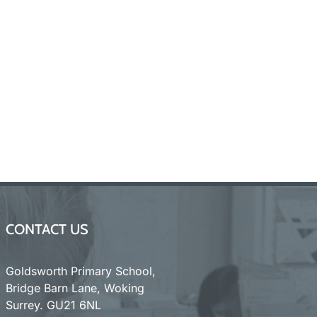
CONTACT US
Goldsworth Primary School,
Bridge Barn Lane, Woking
Surrey. GU21 6NL