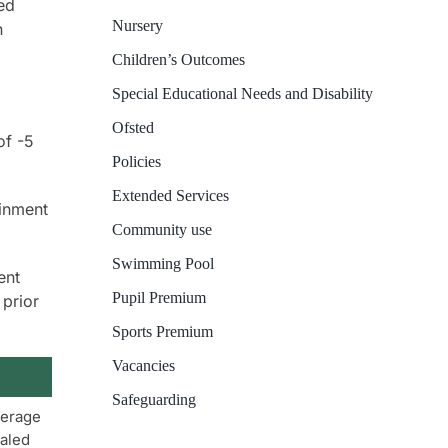
ed
Nursery
n
Children’s Outcomes
Special Educational Needs and Disability
Ofsted
of -5
Policies
Extended Services
ainment
Community use
Swimming Pool
ent
Pupil Premium
 prior
Sports Premium
Vacancies
Safeguarding
erage
aled