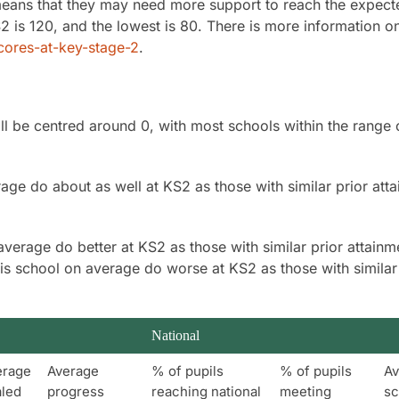
 means that they may need more support to reach the expect
2 is 120, and the lowest is 80. There is more information o
ores-at-key-stage-2
.
ll be centred around 0, with most schools within the range 
age do about as well at KS2 as those with similar prior att
average do better at KS2 as those with similar prior attainm
his school on average do worse at KS2 as those with similar
National
erage
Average
% of pupils
% of pupils
Av
aled
progress
reaching national
meeting
sc