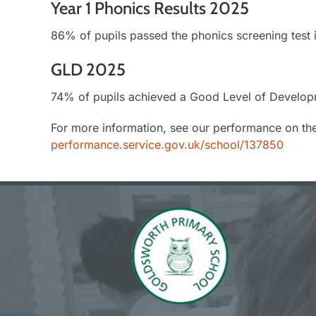
Year 1 Phonics Results 2025
86% of pupils passed the phonics screening test 
GLD 2025
74% of pupils achieved a Good Level of Develop
For more information, see our performance on th
performance.service.gov.uk/school/137850