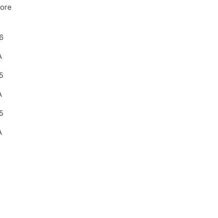
ore
6
A
5
A
5
A