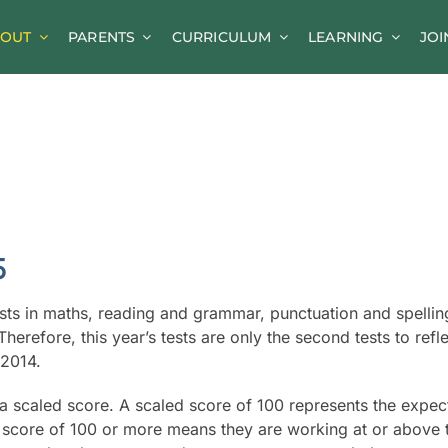
OUT
PARENTS
CURRICULUM
LEARNING
JOI
News
Parent Information
A-Z of Goldsworth
Term Dates
Calendar/Events
5
Parents’ Consultation Evenings
ests in maths, reading and grammar, punctuation and spellin
Online Safety Guidance
herefore, this year’s tests are only the second tests to refle
 2014.
g a scaled score. A scaled score of 100 represents the expe
d score of 100 or more means they are working at or above 