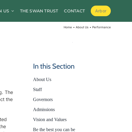
N US
THE SWAN TRUST
CONTACT
Arbor
School Meals
Home
About Us
Performance
School Clubs
Before and After School Childcare
PTA / Friends of Goldsworth
In this Section
Supporting Medical Needs
About Us
Nursery
Staff
g. The
Volunteers
ct the
Governors
Admissions
cted
Vision and Values
the
Be the best you can be