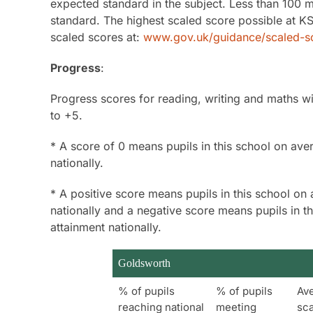
expected standard in the subject. Less than 100
standard. The highest scaled score possible at KS
scaled scores at:
www.gov.uk/guidance/scaled-sc
Progress
:
Progress scores for reading, writing and maths wi
to +5.
* A score of 0 means pupils in this school on aver
nationally.
* A positive score means pupils in this school on 
nationally and a negative score means pupils in t
attainment nationally.
Goldsworth
% of pupils
% of pupils
Av
reaching national
meeting
sc