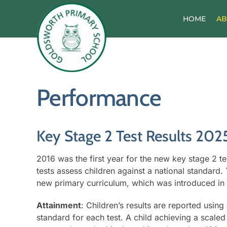
Skip
to
HOME
AB
content
Performance
Key Stage 2 Test Results 202
2016 was the first year for the new key stage 2 t
tests assess children against a national standard. T
new primary curriculum, which was introduced in
Attainment
: Children’s results are reported usin
standard for each test. A child achieving a scale