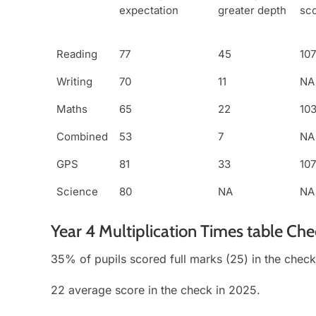
expectation
greater depth
sc
Reading
77
45
107
Writing
70
11
NA
Maths
65
22
10
Combined
53
7
NA
GPS
81
33
107
Science
80
NA
NA
Year 4 Multiplication Times table Ch
35% of pupils scored full marks (25) in the check
22 average score in the check in 2025.