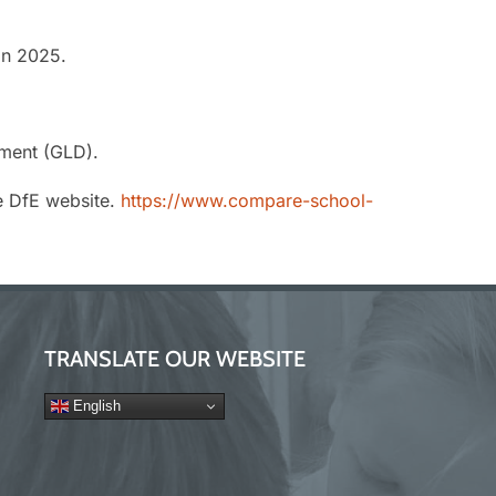
in 2025.
ment (GLD).
e DfE website.
https://www.compare-school-
TRANSLATE OUR WEBSITE
English