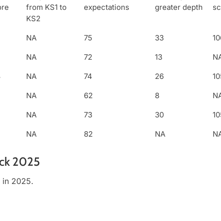
ore
from KS1 to
expectations
greater depth
sc
KS2
NA
75
33
10
NA
72
13
N
3
NA
74
26
10
NA
62
8
N
NA
73
30
10
NA
82
NA
N
eck 2025
 in 2025.