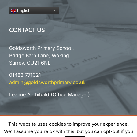
English
CONTACT US
Goldsworth Primary School,
Bridge Barn Lane, Woking
Surrey. GU21 6NL
01483 771321
admin@goldsworthprimary.co.uk
Leanne Archibald (Office Manager)
©
2026
Goldsworth Primary School | All Rights Reserved |
This website uses cookies to improve your experience.
Website Design
& Support by Orange Pixel
We'll assume you're ok with this, but you can opt-out if you