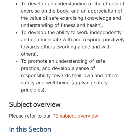
To develop an understanding of the effects of
exercise on the body, and an appreciation of
the value of safe exercising (knowledge and
understanding of fitness and health).
To develop the ability to work independently,
and communicate with and respond positively
towards others (working alone and with
others).
To promote an understanding of safe
practice, and develop a sense of
responsibility towards their own and others’
safety and well-being (applying safety
principles).
Subject overview
Please refer to our
PE subject overview
In this Section