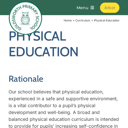
Skip
Menu
Arbor
to
content
Home
Curriculum
Physical Education
Home
PHYSICAL
About
EDUCATION
Parents
Rationale
Curriculum
Our school believes that physical education,
Learning
experienced in a safe and supportive environment,
is a vital contributor to a pupil’s physical
development and well-being. A broad and
Join Us
balanced physical education curriculum is intended
to provide for pupils’ increasing self-confidence in