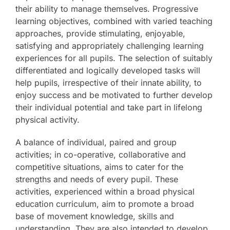
their ability to manage themselves. Progressive
The SWAN Trust
learning objectives, combined with varied teaching
approaches, provide stimulating, enjoyable,
satisfying and appropriately challenging learning
Contact
experiences for all pupils. The selection of suitably
differentiated and logically developed tasks will
help pupils, irrespective of their innate ability, to
enjoy success and be motivated to further develop
their individual potential and take part in lifelong
physical activity.
A balance of individual, paired and group
activities; in co-operative, collaborative and
competitive situations, aims to cater for the
strengths and needs of every pupil. These
activities, experienced within a broad physical
education curriculum, aim to promote a broad
base of movement knowledge, skills and
understanding. They are also intended to develop