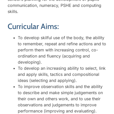
communication, numeracy, PSHE and computing
skills.
Curricular Aims:
To develop skilful use of the body, the ability
to remember, repeat and refine actions and to
perform them with increasing control, co-
ordination and fluency (acquiring and
developing).
To develop an increasing ability to select, link
and apply skills, tactics and compositional
ideas (selecting and applying).
To improve observation skills and the ability
to describe and make simple judgements on
their own and others work, and to use their
observations and judgements to improve
performance (improving and evaluating).