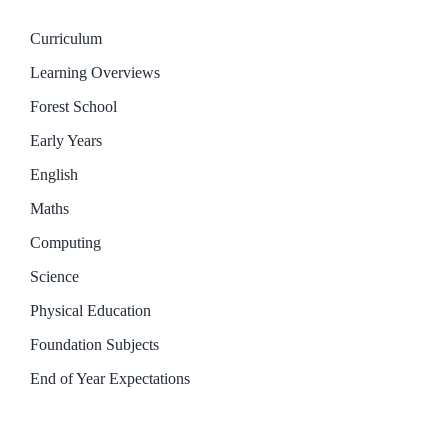
Curriculum
Learning Overviews
Forest School
Early Years
English
Maths
Computing
Science
Physical Education
Foundation Subjects
End of Year Expectations