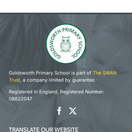
Goldsworth Primary School is part of
The SWAN
Trust
, a company limited by guarantee.
Registered in England, Registered Number:
08622047
TRANSLATE OUR WEBSITE