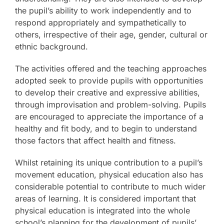
the pupil’s ability to work independently and to
respond appropriately and sympathetically to
others, irrespective of their age, gender, cultural or
ethnic background.
The activities offered and the teaching approaches
adopted seek to provide pupils with opportunities
to develop their creative and expressive abilities,
through improvisation and problem-solving. Pupils
are encouraged to appreciate the importance of a
healthy and fit body, and to begin to understand
those factors that affect health and fitness.
Whilst retaining its unique contribution to a pupil’s
movement education, physical education also has
considerable potential to contribute to much wider
areas of learning. It is considered important that
physical education is integrated into the whole
school’s planning for the development of pupils’