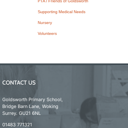
PTA / Friends of Goldsworth
Supporting Medical Needs
Nursery
Volunteers
CONTACT US
Goldsworth Primary School,
Bridge Barn Lane, Woking
Surrey. GU21 6NL
01483 771321