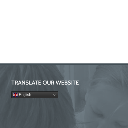
TRANSLATE OUR WEBSITE
English