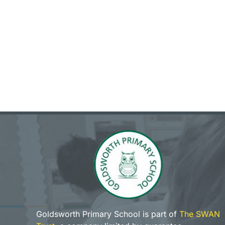
Goldsworth Primary School is part of
The SWAN