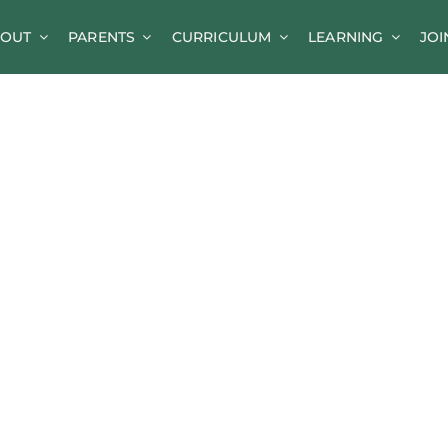
OUT
PARENTS
CURRICULUM
LEARNING
JOI
News
Parent Information
A-Z of Goldsworth
Term Dates
Calendar/Events
Parents’ Consultation Evenings
Online Safety Guidance