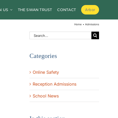
N US
THE SWAN TRUST
CONTACT
Arbor
School Meals
Home
Admissions
School Clubs
Search
for:
Before and After School Childcare
Categories
PTA / Friends of Goldsworth
Supporting Medical Needs
Online Safety
Nursery
Reception Admissions
Volunteers
School News