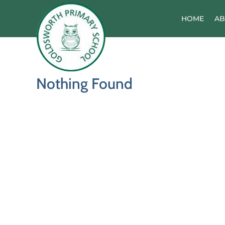
Skip
to
HOME
AB
content
Nothing Found