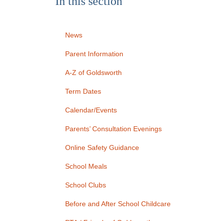
In this section
News
Parent Information
A-Z of Goldsworth
Term Dates
Calendar/Events
Parents’ Consultation Evenings
Online Safety Guidance
School Meals
School Clubs
Before and After School Childcare