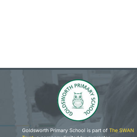
Goldsworth Primary School is part of
The SWAN