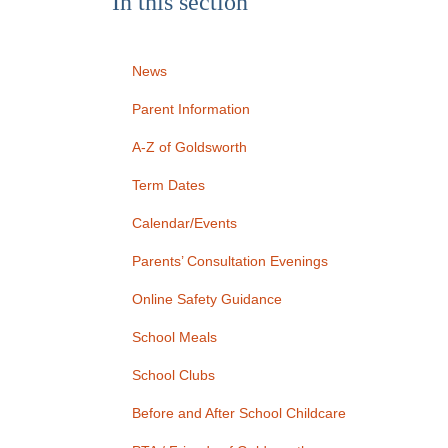
In this section
News
Parent Information
A-Z of Goldsworth
Term Dates
Calendar/Events
Parents’ Consultation Evenings
Online Safety Guidance
School Meals
School Clubs
Before and After School Childcare