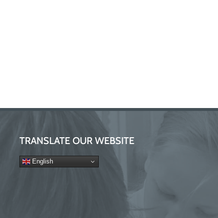
TRANSLATE OUR WEBSITE
English