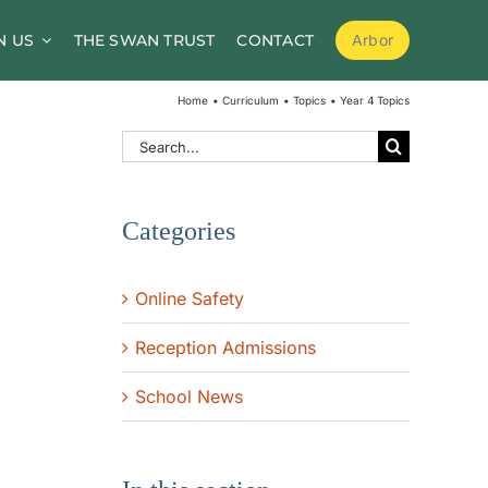
N US
THE SWAN TRUST
CONTACT
Arbor
School Meals
Home
Curriculum
Topics
Year 4 Topics
School Clubs
Search
for:
Before and After School Childcare
Categories
PTA / Friends of Goldsworth
Supporting Medical Needs
Online Safety
Nursery
Reception Admissions
Volunteers
School News