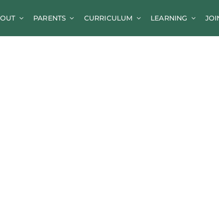
OUT
PARENTS
CURRICULUM
LEARNING
JOI
News
Parent Information
A-Z of Goldsworth
Term Dates
Calendar/Events
Parents’ Consultation Evenings
Online Safety Guidance