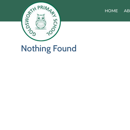
Skip
to
HOME
AB
content
Nothing Found