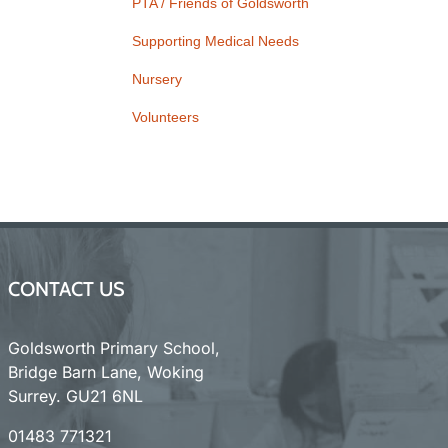
PTA / Friends of Goldsworth
Supporting Medical Needs
Nursery
Volunteers
CONTACT US
Goldsworth Primary School,
Bridge Barn Lane, Woking
Surrey. GU21 6NL
01483 771321