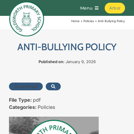
Skip
Menu
Arbor
to
content
Home
Policies
Anti-Bullying Policy
Home
About
ANTI-BULLYING POLICY
Published on:
January 9, 2026
Parents
Curriculum
Download
File Type:
pdf
Learning
Categories:
Policies
Join Us