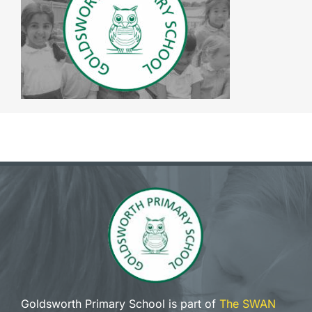
The SWAN Trust
Contact
Goldsworth Primary School is part of
The SWAN