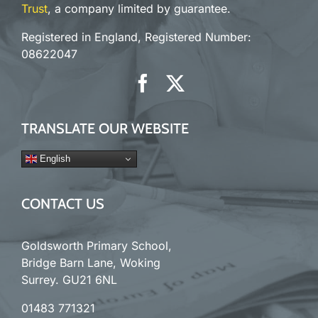
Trust
, a company limited by guarantee.
Registered in England, Registered Number:
08622047
TRANSLATE OUR WEBSITE
English
CONTACT US
Goldsworth Primary School,
Bridge Barn Lane, Woking
Surrey. GU21 6NL
01483 771321