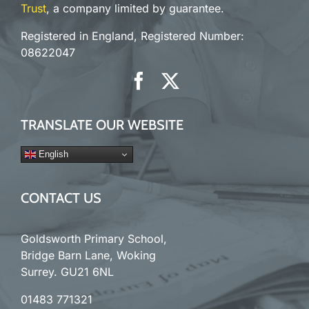
Trust
, a company limited by guarantee.
Registered in England, Registered Number:
08622047
TRANSLATE OUR WEBSITE
English
CONTACT US
Goldsworth Primary School,
Bridge Barn Lane, Woking
Surrey. GU21 6NL
01483 771321