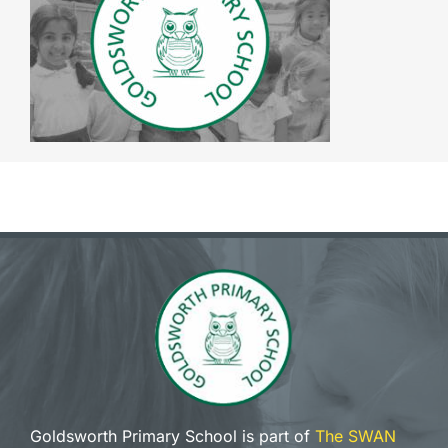
The SWAN Trust
Contact
Goldsworth Primary School is part of
The SWAN