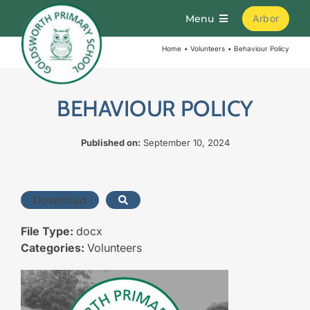
Skip
Menu
Arbor
to
content
Home
Volunteers
Behaviour Policy
Home
About
BEHAVIOUR POLICY
Published on:
September 10, 2024
Parents
Curriculum
Download
File Type:
docx
Learning
Categories:
Volunteers
Join Us