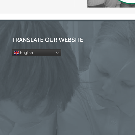
TRANSLATE OUR WEBSITE
English