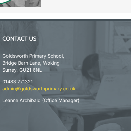
CONTACT US
Goldsworth Primary School,
Bridge Barn Lane, Woking
Surrey. GU21 6NL
01483 771321
admin@goldsworthprimary.co.uk
Leanne Archibald (Office Manager)