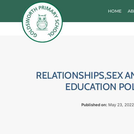
Skip
to
HOME
AB
content
RELATIONSHIPS,SEX A
EDUCATION PO
Published on:
May 23, 2022