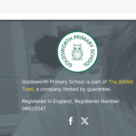
Goldsworth Primary School is part of
The SWAN
Trust
, a company limited by guarantee.
Registered in England, Registered Number:
08622047