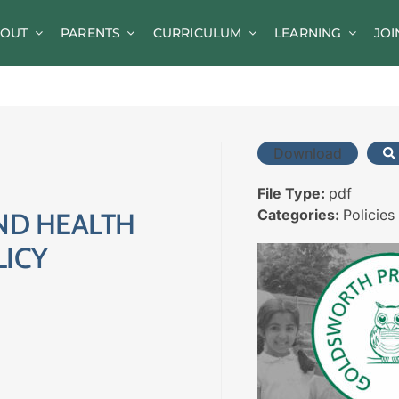
OUT
PARENTS
CURRICULUM
LEARNING
JOI
News
Parent Information
A-Z of Goldsworth
Download
Term Dates
File Type:
pdf
Categories:
Policies
ND HEALTH
Calendar/Events
LICY
Parents’ Consultation Evenings
Online Safety Guidance