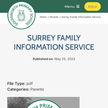
Skip
Menu
Arbor
to
content
Home
Parents
Surrey Family Information Service
Home
About
SURREY FAMILY
INFORMATION SERVICE
Parents
Published on:
May 25, 2022
Curriculum
Learning
File Type:
pdf
Categories:
Parents
Join Us