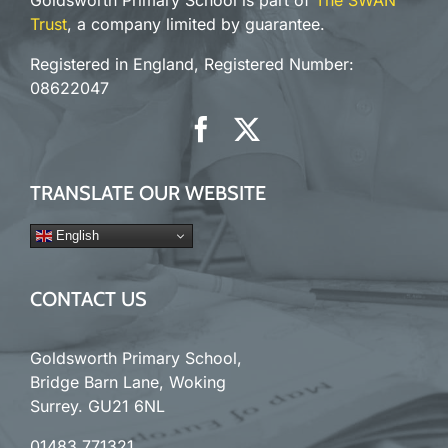
Goldsworth Primary School is part of
The SWAN
Trust
, a company limited by guarantee.
Registered in England, Registered Number:
08622047
TRANSLATE OUR WEBSITE
English
CONTACT US
Goldsworth Primary School,
Bridge Barn Lane, Woking
Surrey. GU21 6NL
01483 771321