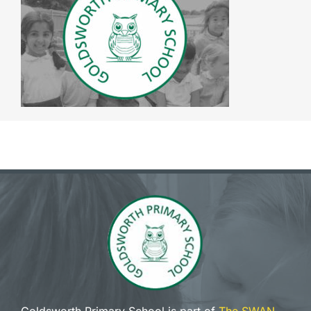
The SWAN Trust
Contact