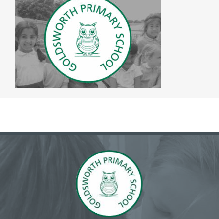
The SWAN Trust
Contact