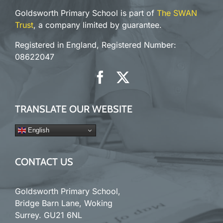
Goldsworth Primary School is part of
The SWAN
Trust
, a company limited by guarantee.
Registered in England, Registered Number:
08622047
TRANSLATE OUR WEBSITE
English
CONTACT US
Goldsworth Primary School,
Bridge Barn Lane, Woking
Surrey. GU21 6NL