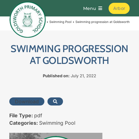
Skip
Menu
Arbor
to
content
Home
Swimming Pool
Swimming progression at Goldsworth
Home
About
SWIMMING PROGRESSION
AT GOLDSWORTH
Parents
Published on:
July 21, 2022
Curriculum
Download
Learning
File Type:
pdf
Categories:
Swimming Pool
Join Us