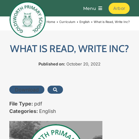
Skip
Menu
Arbor
to
content
Home
Curriculum
English
What is Read, Write Inc?
Home
About
WHAT IS READ, WRITE INC?
Published on:
October 20, 2022
Parents
Curriculum
Download
File Type:
pdf
Learning
Categories:
English
Join Us