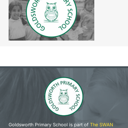
The SWAN Trust
Contact
Goldsworth Primary School is part of
The SWAN