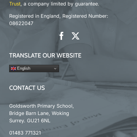
Trust
, a company limited by guarantee.
Registered in England, Registered Number:
08622047
TRANSLATE OUR WEBSITE
English
CONTACT US
Goldsworth Primary School,
Bridge Barn Lane, Woking
Surrey. GU21 6NL
01483 771321