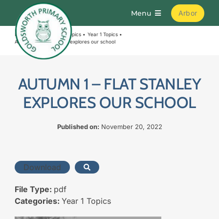
Skip
Menu
Arbor
to
content
Home
Curriculum
Topics
Year 1 Topics
Home
Autumn 1 – Flat Stanley explores our school
About
AUTUMN 1 – FLAT STANLEY
EXPLORES OUR SCHOOL
Parents
Published on:
November 20, 2022
Curriculum
Download
Learning
File Type:
pdf
Join Us
Categories:
Year 1 Topics