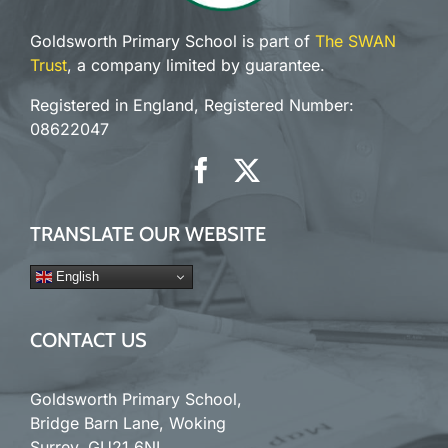
Goldsworth Primary School is part of
The SWAN
Trust
, a company limited by guarantee.
Registered in England, Registered Number:
08622047
TRANSLATE OUR WEBSITE
English
CONTACT US
Goldsworth Primary School,
Bridge Barn Lane, Woking
Surrey. GU21 6NL