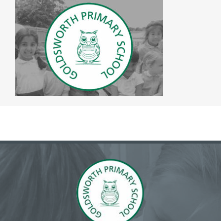
The SWAN Trust
Contact