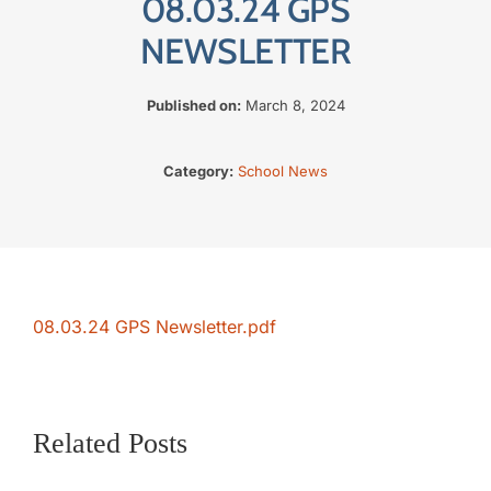
08.03.24 GPS
The SWAN Trust
NEWSLETTER
Contact
Published on:
March 8, 2024
Category:
School News
08.03.24 GPS Newsletter.pdf
Related Posts