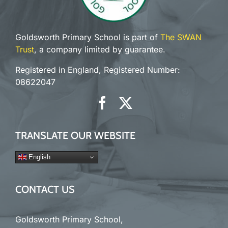
Goldsworth Primary School is part of
The SWAN
Trust
, a company limited by guarantee.
Registered in England, Registered Number:
08622047
TRANSLATE OUR WEBSITE
English
CONTACT US
Goldsworth Primary School,