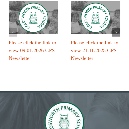
Please click the link to
Please click the link to
view 09.01.2026 GPS
view 21.11.2025 GPS
Newsletter
Newsletter