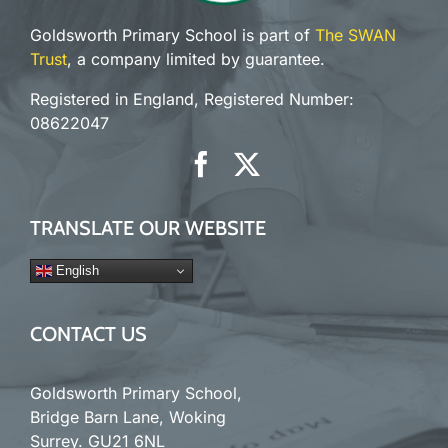
Goldsworth Primary School is part of
The SWAN
Trust
, a company limited by guarantee.
Registered in England, Registered Number:
08622047
TRANSLATE OUR WEBSITE
English
CONTACT US
Goldsworth Primary School,
Bridge Barn Lane, Woking
Surrey. GU21 6NL