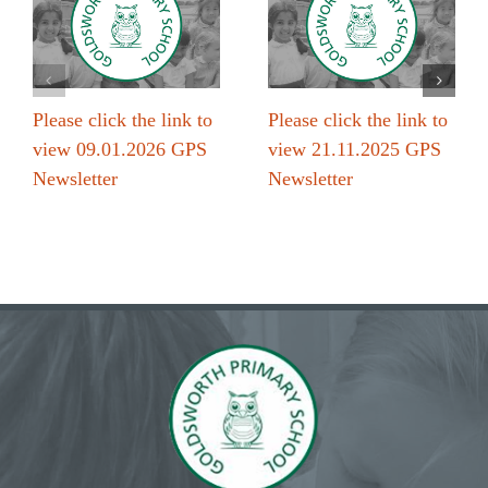
Please click the link to
Please click the link to
view 09.01.2026 GPS
view 21.11.2025 GPS
Newsletter
Newsletter