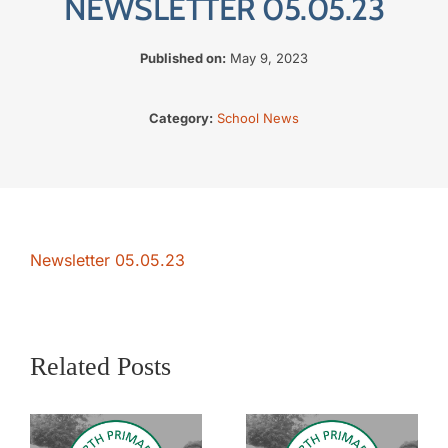
NEWSLETTER 05.05.23
The SWAN Trust
Published on:
May 9, 2023
Contact
Category:
School News
Newsletter 05.05.23
Related Posts