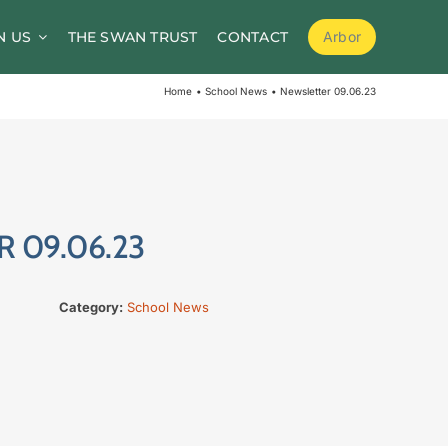
N US
THE SWAN TRUST
CONTACT
Arbor
School Meals
Home
School News
Newsletter 09.06.23
School Clubs
Before and After School Childcare
PTA / Friends of Goldsworth
 09.06.23
Supporting Medical Needs
Nursery
Category:
School News
Volunteers