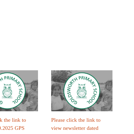
k the link to
Please click the link to
Plea
0.2025 GPS
view newsletter dated
vie