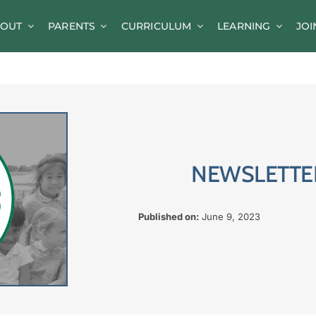
OUT
PARENTS
CURRICULUM
LEARNING
JOI
News
Parent Information
A-Z of Goldsworth
Term Dates
NEWSLETTER
Calendar/Events
Parents’ Consultation Evenings
Published on:
June 9, 2023
Online Safety Guidance