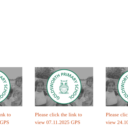
ink to
Please click the link to
Please clic
 GPS
view 07.11.2025 GPS
view 24.1