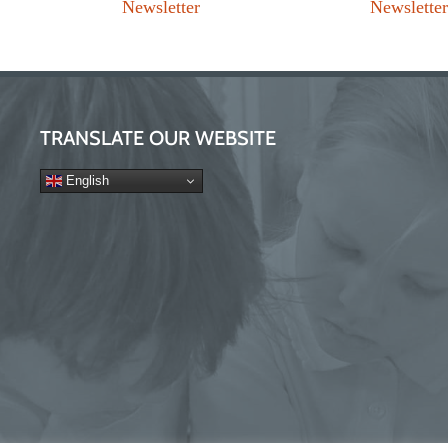
Newsletter
Newslette
TRANSLATE OUR WEBSITE
English