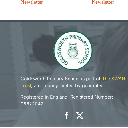
Newsletter
Newsletter
Goldsworth Primary School is part of
The SWAN
Trust
, a company limited by guarantee.
Registered in England, Registered Number:
08622047