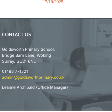
r
17/10/2025
New
CONTACT US
Goldsworth Primary School,
Bridge Barn Lane, Woking
Surrey. GU21 6NL
01483 771321
admin@goldsworthprimary.co.uk
Leanne Archibald (Office Manager)