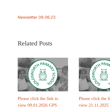
Newsletter 09.06.23
Related Posts
Please click the link to
Please click the l
view 09.01.2026 GPS
view 21.11.2025