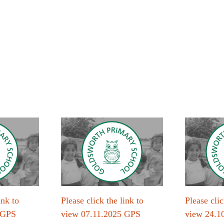
ink to
Please click the link to
Please clic
 GPS
view 07.11.2025 GPS
view 24.1