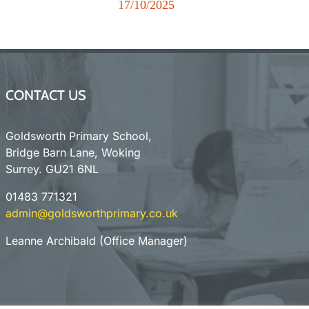
r
17/10/2025
New
CONTACT US
Goldsworth Primary School,
Bridge Barn Lane, Woking
Surrey. GU21 6NL
01483 771321
admin@goldsworthprimary.co.uk
Leanne Archibald (Office Manager)