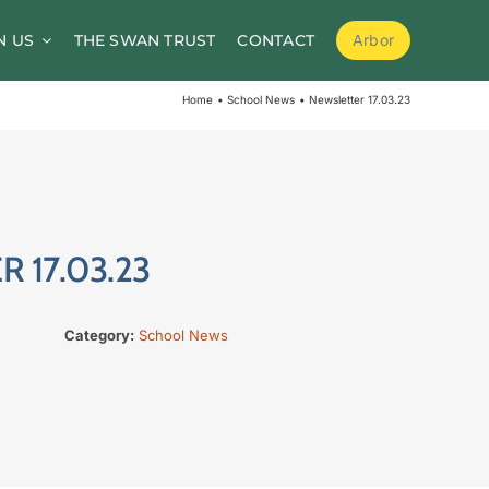
N US
THE SWAN TRUST
CONTACT
Arbor
School Meals
Home
School News
Newsletter 17.03.23
School Clubs
Before and After School Childcare
PTA / Friends of Goldsworth
 17.03.23
Supporting Medical Needs
Nursery
Category:
School News
Volunteers