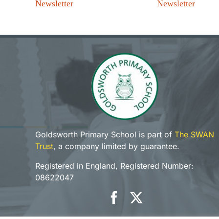
Newsletter
Newsletter
Goldsworth Primary School is part of
The SWAN
Trust
, a company limited by guarantee.
Registered in England, Registered Number:
08622047