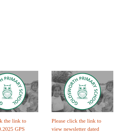
k the link to
Please click the link to
Plea
0.2025 GPS
view newsletter dated
vie