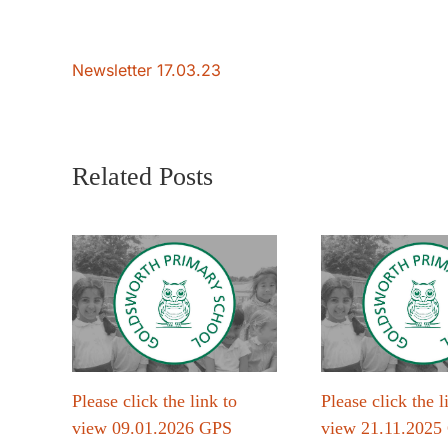
Newsletter 17.03.23
Related Posts
Please click the link to
Please click the l
view 09.01.2026 GPS
view 21.11.2025