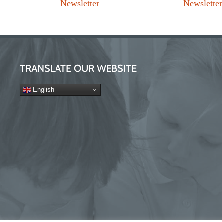
Newsletter
Newslette
TRANSLATE OUR WEBSITE
English