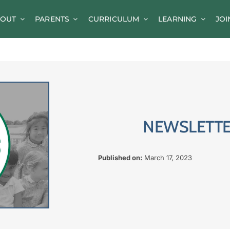
OUT
PARENTS
CURRICULUM
LEARNING
JOI
News
Parent Information
A-Z of Goldsworth
Term Dates
NEWSLETTER
Calendar/Events
Parents’ Consultation Evenings
Published on:
March 17, 2023
Online Safety Guidance