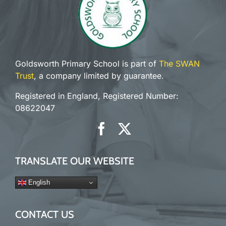
Goldsworth Primary School is part of
The SWAN
Trust
, a company limited by guarantee.
Registered in England, Registered Number:
08622047
TRANSLATE OUR WEBSITE
English
CONTACT US