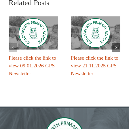
Related Posts
Please click the link to
Please click the link to
view 09.01.2026 GPS
view 21.11.2025 GPS
Newsletter
Newsletter