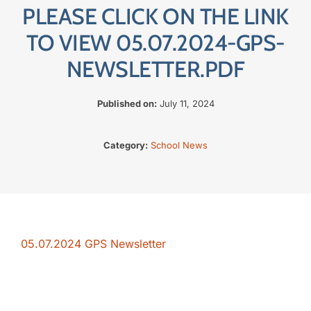
PLEASE CLICK ON THE LINK
The SWAN Trust
TO VIEW 05.07.2024-GPS-
NEWSLETTER.PDF
Contact
Published on:
July 11, 2024
Category:
School News
05.07.2024 GPS Newsletter