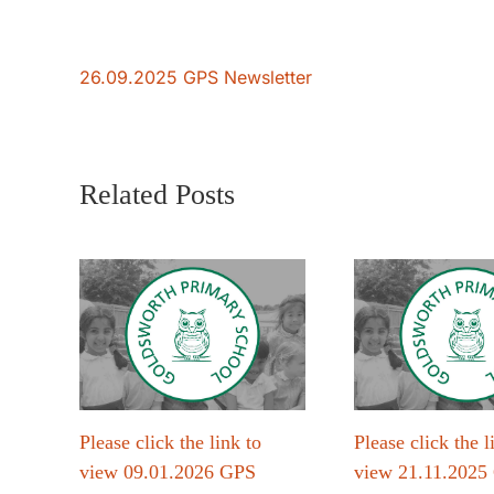
26.09.2025 GPS Newsletter
Related Posts
Please click the link to
Please click the l
view 09.01.2026 GPS
view 21.11.2025