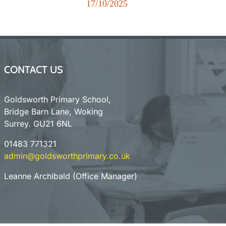
r
17/10/2025
New
CONTACT US
Goldsworth Primary School,
Bridge Barn Lane, Woking
Surrey. GU21 6NL
01483 771321
admin@goldsworthprimary.co.uk
Leanne Archibald (Office Manager)