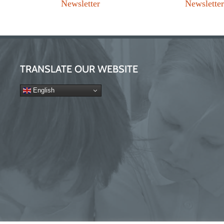
Newsletter
Newslette
TRANSLATE OUR WEBSITE
English