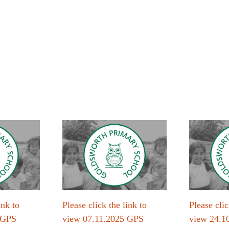
ink to
Please click the link to
Please clic
 GPS
view 07.11.2025 GPS
view 24.1