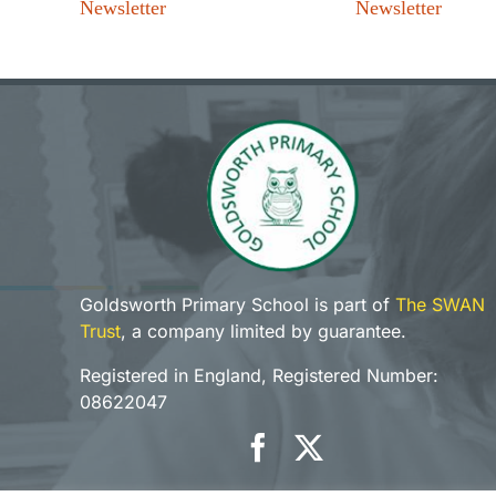
Newsletter
Newsletter
Goldsworth Primary School is part of
The SWAN
Trust
, a company limited by guarantee.
Registered in England, Registered Number:
08622047