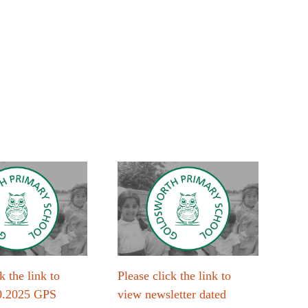
k the link to
Please click the link to
Plea
0.2025 GPS
view newsletter dated
vie