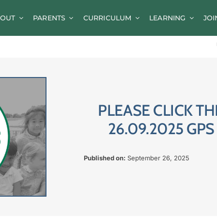
OUT
PARENTS
CURRICULUM
LEARNING
JOI
News
Parent Information
A-Z of Goldsworth
Term Dates
PLEASE CLICK TH
Calendar/Events
26.09.2025 GP
Parents’ Consultation Evenings
Published on:
September 26, 2025
Online Safety Guidance