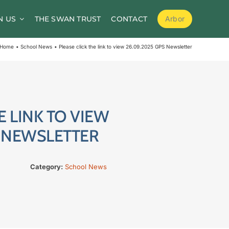
N US
THE SWAN TRUST
CONTACT
Arbor
School Meals
Home
School News
Please click the link to view 26.09.2025 GPS Newsletter
School Clubs
Before and After School Childcare
PTA / Friends of Goldsworth
E LINK TO VIEW
Supporting Medical Needs
S NEWSLETTER
Nursery
Category:
School News
Volunteers