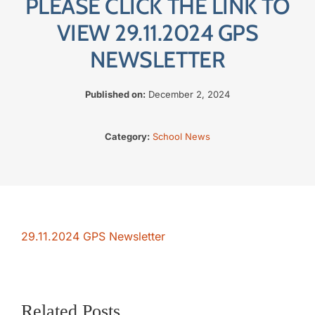
PLEASE CLICK THE LINK TO
The SWAN Trust
VIEW 29.11.2024 GPS
NEWSLETTER
Contact
Published on:
December 2, 2024
Category:
School News
29.11.2024 GPS Newsletter
Related Posts