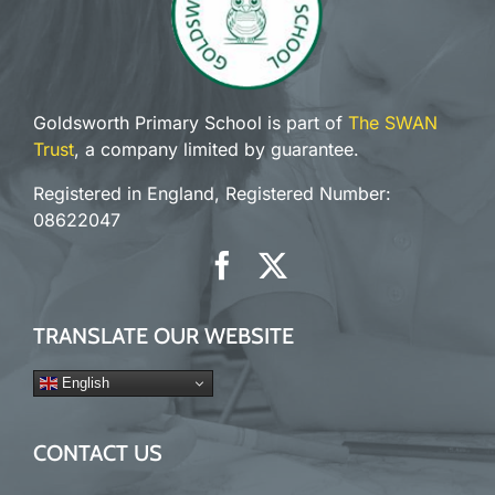
Goldsworth Primary School is part of
The SWAN
Trust
, a company limited by guarantee.
Registered in England, Registered Number:
08622047
TRANSLATE OUR WEBSITE
English
CONTACT US