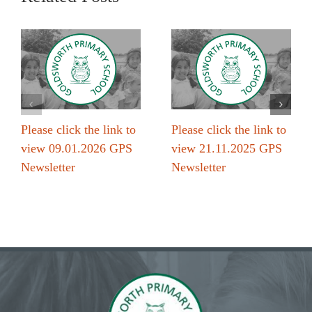
Please click the link to
Please click the link to
view 09.01.2026 GPS
view 21.11.2025 GPS
Newsletter
Newsletter