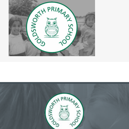
The SWAN Trust
Contact