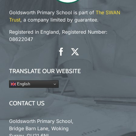
Goldsworth Primary School is part of
The SWAN
Trust
, a company limited by guarantee.
Registered in England, Registered Number:
08622047
TRANSLATE OUR WEBSITE
English
CONTACT US
Goldsworth Primary School,
Bridge Barn Lane, Woking
Surrey. GU21 6NL