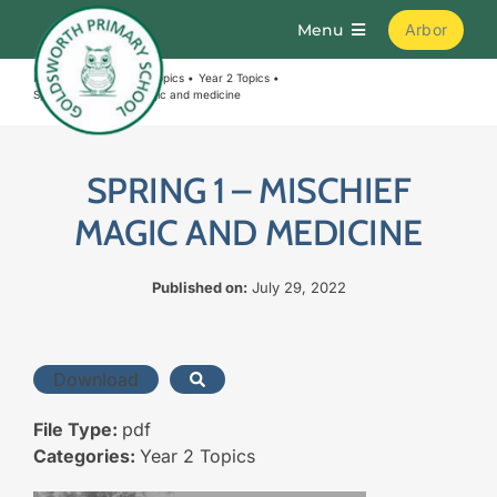
Skip
Menu
Arbor
to
content
Home
Curriculum
Topics
Year 2 Topics
Home
Spring 1 – Mischief magic and medicine
About
SPRING 1 – MISCHIEF
MAGIC AND MEDICINE
Parents
Published on:
July 29, 2022
Curriculum
Download
Learning
File Type:
pdf
Join Us
Categories:
Year 2 Topics