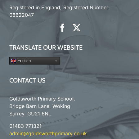
Registered in England, Registered Number:
08622047
TRANSLATE OUR WEBSITE
English
CONTACT US
Goldsworth Primary School,
Bridge Barn Lane, Woking
Surrey. GU21 6NL
01483 771321
admin@goldsworthprimary.co.uk