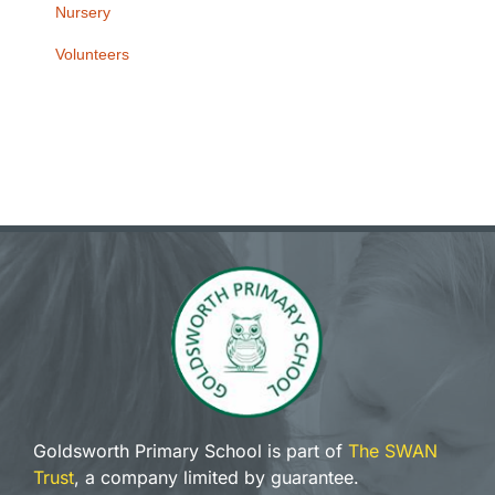
Nursery
Volunteers
Goldsworth Primary School is part of
The SWAN
Trust
, a company limited by guarantee.