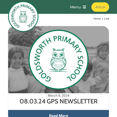
Skip
Menu
Arbor
to
content
Home
Link
Home
About
Parents
Curriculum
Learning
March 8, 2024
08.03.24 GPS NEWSLETTER
Join Us
Read More