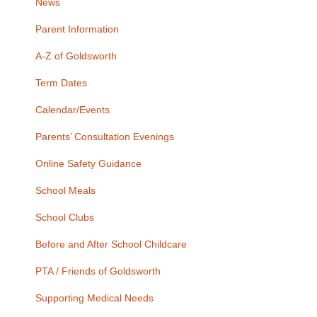
News
Parent Information
A-Z of Goldsworth
Term Dates
Calendar/Events
Parents’ Consultation Evenings
Online Safety Guidance
School Meals
School Clubs
Before and After School Childcare
PTA / Friends of Goldsworth
Supporting Medical Needs