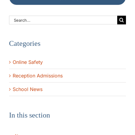
The SWAN Trust
Search
for:
Contact
Categories
Online Safety
Reception Admissions
School News
In this section